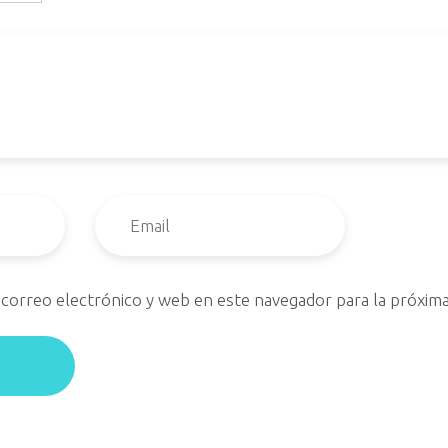
correo electrónico y web en este navegador para la próxim