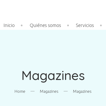
Inicio
Quiénes somos
Servicios
Magazines
—
—
Home
Magazines
Magazines