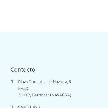
Contacto
Plaza Donantes de Navarra, 9
BAJO,
31013, Berriozar (NAVARRA)
948076495