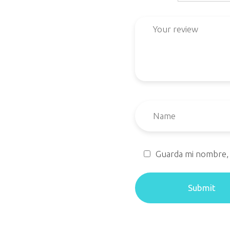
Guarda mi nombre, 