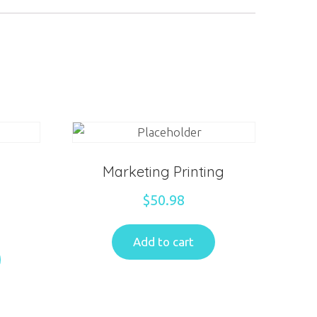
Marketing Printing
$
50.98
Add to cart