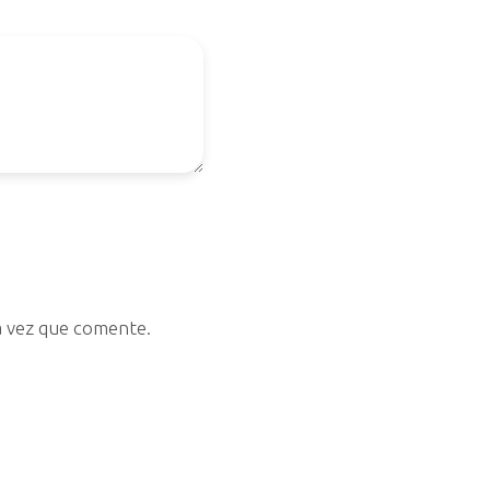
a vez que comente.