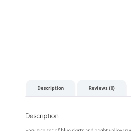
Description
Reviews (0)
Description
Very nice set of blue skirts and bright yellow s