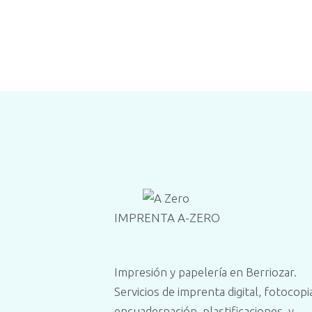
IMPRENTA A-ZERO
Impresión y papelería en Berriozar.
Servicios de imprenta digital, fotocopi
encuadernación, plastificaciones, y