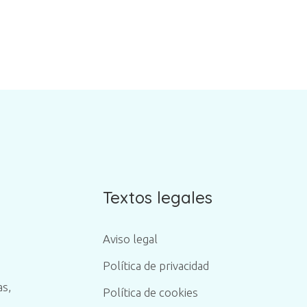
Textos legales
Aviso legal
Política de privacidad
as,
Política de cookies