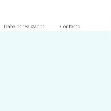
Trabajos realizados
Contacto