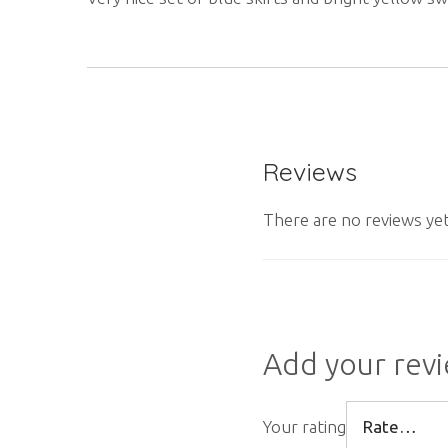
Reviews
There are no reviews yet
Add your rev
Your rating