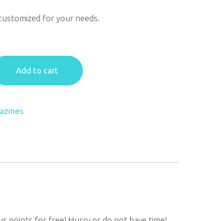
customized for your needs.
Add to cart
azines
us points for free! Hurry or do not have time!