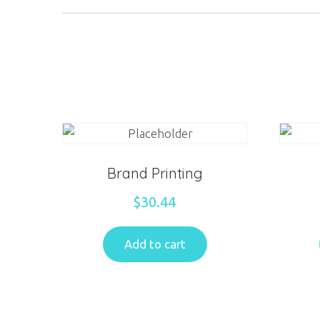
Brand Printing
$
30.44
Add to cart