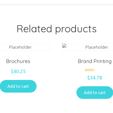
Related products
Brochures
Brand Printing
$
40.25
Rated
$
34.78
5.00
out of 5
Add to cart
Add to cart