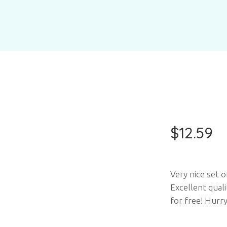
$
12.59
Very nice set o
Excellent qual
for free! Hurry