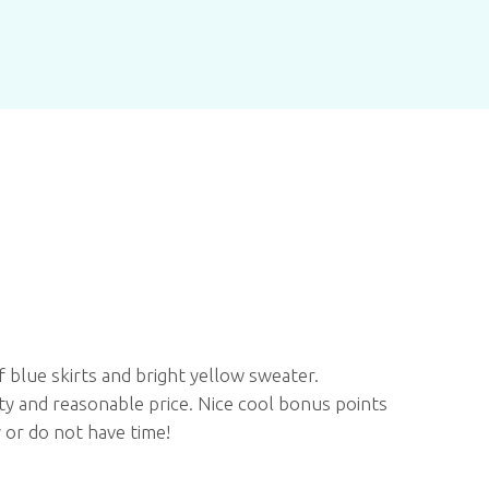
f blue skirts and bright yellow sweater.
ity and reasonable price. Nice cool bonus points
 or do not have time!